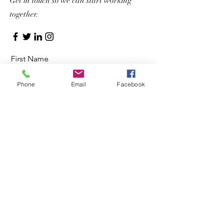
Get in touch so we can start working
together.
First Name
Phone
Email
Facebook
Last Name
Email
Message