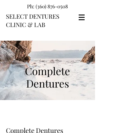
Ph:
(360) 876-0508
SELECT DENTURES
CLINIC & LAB
Complete
Dentures
Complete Dentures