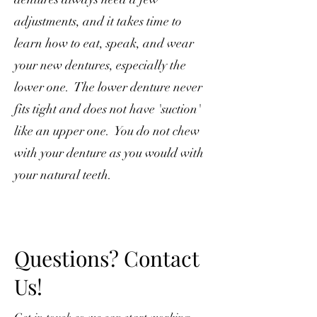
adjustments, and it takes time to
learn how to eat, speak, and wear
your new dentures, especially the
lower one. The lower denture never
fits tight and does not have 'suction'
like an upper one. You do not chew
with your denture as you would with
your natural teeth.
Questions? Contact
Us!