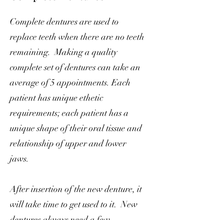
Complete dentures are used to
replace teeth when there are no teeth
remaining. Making a quality
complete set of dentures can take an
average of 5 appointments. Each
patient has unique ethetic
requirements; each patient has a
unique shape of their oral tissue and
relationship of upper and lower
jaws.
After insertion of the new denture, it
will take time to get used to it. New
dentures always need a few