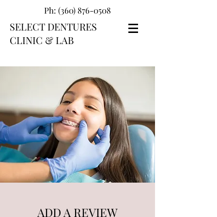
Ph:
(360) 876-0508
SELECT DENTURES
CLINIC & LAB
ADD A REVIEW