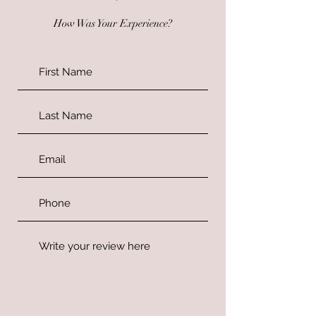
How Was Your Experience?