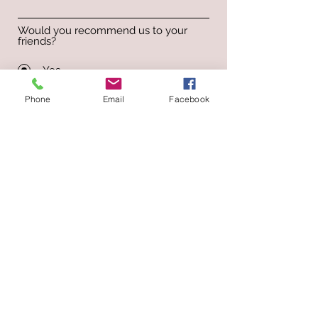
Would you recommend us to your
friends?
Yes
No
Phone
Email
Facebook
Submit
Select Dentures Clinic & Lab